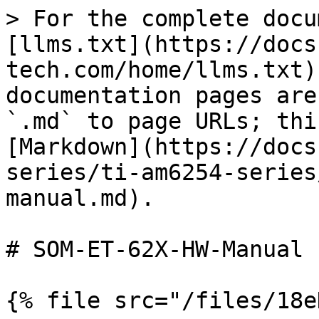
> For the complete docu
[llms.txt](https://docs
tech.com/home/llms.txt)
documentation pages are
`.md` to page URLs; thi
[Markdown](https://docs
series/ti-am6254-series
manual.md).

# SOM-ET-62X-HW-Manual

{% file src="/files/18e